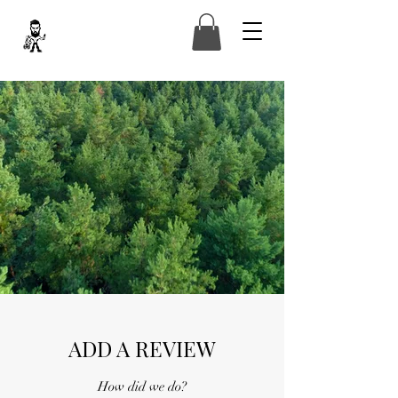
ADD A REVIEW
How did we do?