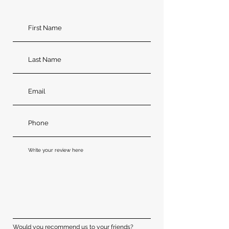
Would you recommend us to your friends?