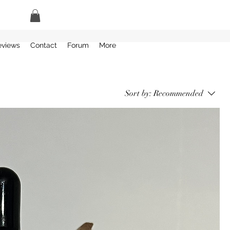
eviews
Contact
Forum
More
Sort by:
Recommended