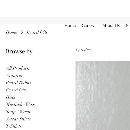
Home
General
About Us
S
Home
Beard Oils
Browse by
1 product
All Products
Apparel
Beard Balms
Beard Oils
Hats
Mustache Wax
Soap / Wash
Sweat Shirts
T-Shirts