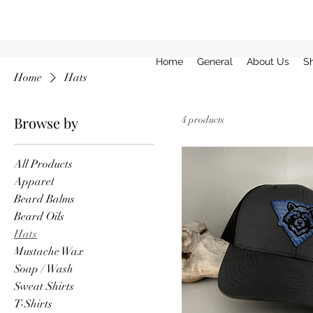
Home
General
About Us
S
Home
Hats
Browse by
4 products
All Products
Apparel
Beard Balms
Beard Oils
Hats
Mustache Wax
Soap / Wash
Sweat Shirts
T-Shirts