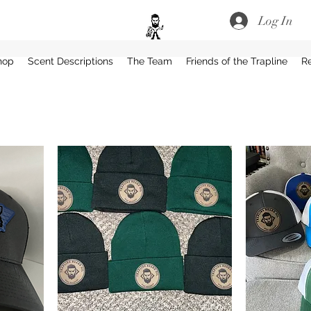
Log In
hop
Scent Descriptions
The Team
Friends of the Trapline
R