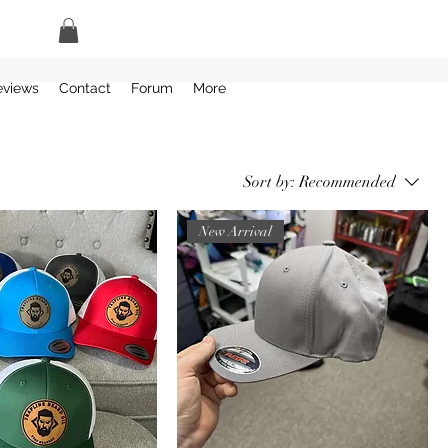
eviews
Contact
Forum
More
Sort by:
Recommended
New Arrival