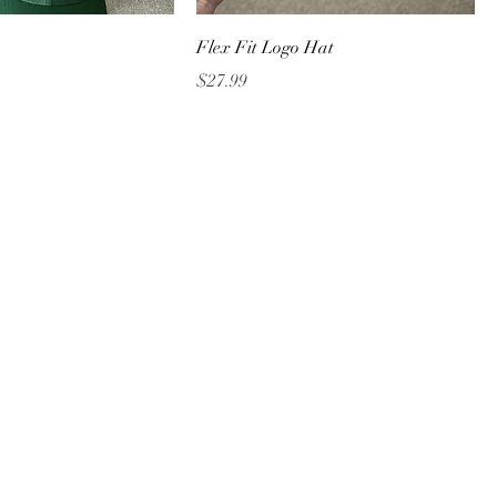
Flex Fit Logo Hat
Price
$27.99