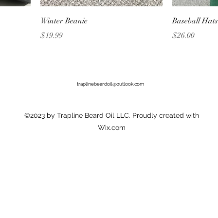
Winter Beanie
Baseball Hats
Price
Price
$19.99
$26.00
traplinebeardoil@outlook.com
©2023 by Trapline Beard Oil LLC. Proudly created with
Wix.com