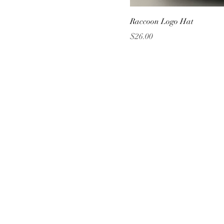
Raccoon Logo Hat
Price
$26.00